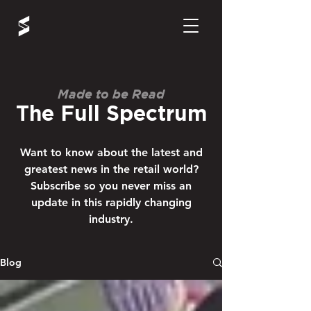
Made to be Read
The Full Spectrum
Want to know about the latest and
greatest news in the retail world?
Subscribe so you never miss an
update in this rapidly changing
industry.
Blog