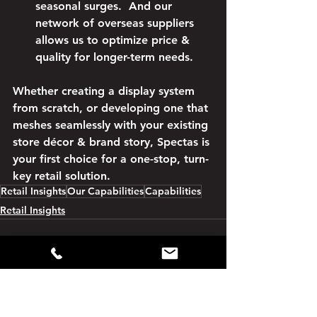
seasonal surges.  And our 
network of overseas suppliers 
allows us to optimize price & 
quality for longer-term needs.
Whether creating a display system 
from scratch, or developing one that 
meshes seamlessly with your existing 
store décor & brand story, Spectas is 
your first choice for a one-stop, turn-
key retail solution.
Retail Insights
Our Capabilities
Capabilities
Retail Insights
See All
Recent Posts