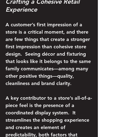
Crafting a Cohesive Retail 
Experience
A customer’s first impression of a 
store is a critical moment, and there 
are few things that create a stronger 
first impression than cohesive store 
design.  Seeing décor and fixturing 
that looks like it belongs to the same 
family communicates—among many 
other positive things—quality, 
cleanliness and brand clarity.
A key contributor to a store’s all-of-a-
piece feel is the presence of a 
coordinated display system.  It 
streamlines the shopping experience 
and creates an element of 
predictability, both factors that 