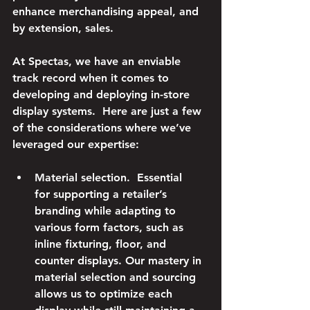
enhance merchandising appeal, and 
by extension, sales.
At Spectas, we have an enviable 
track record when it comes to 
developing and deploying in-store 
display systems.  Here are just a few 
of the considerations where we’ve 
leveraged our expertise:
Material selection.
  Essential 
for supporting a retailer’s 
branding while adapting to 
various form factors, such as 
inline fixturing, floor, and 
counter displays. Our mastery in 
material selection and sourcing 
allows us to optimize each 