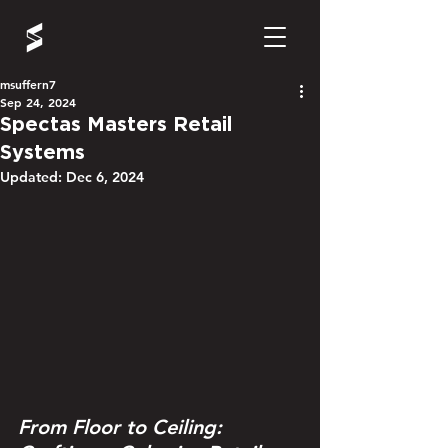
msuffern7
Sep 24, 2024
Spectas Masters Retail
Systems
Updated:
Dec 6, 2024
From Floor to Ceiling: 