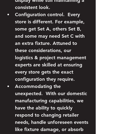
display while still maintaining a 
consistent look.
Configuration control.
  Every 
store is different. For example, 
some get Set A, others Set B, 
and some may need Set C with 
an extra fixture. Attuned to 
these considerations, our 
logistics & project management 
experts are skilled at ensuring 
every store gets the exact 
configuration they require.
Accommodating the 
unexpected.
  With our domestic 
manufacturing capabilities, we 
have the ability to quickly 
respond to changing retailer 
needs, handle unforeseen events 
like fixture damage, or absorb 