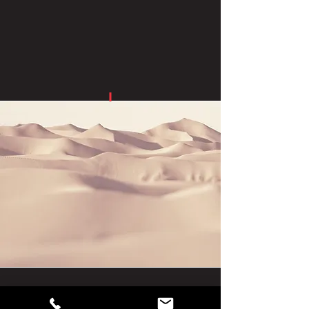
square foot than conventional floor
displays.
Endcap Displays