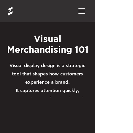
Visual
Merchandising 101
Visual display design is a strategic
tool that shapes how customers
experience a brand.
It captures attention quickly,
communicates value clearly, and
guides shoppers toward
key products — driving
engagement and influencing
purchase decisions.